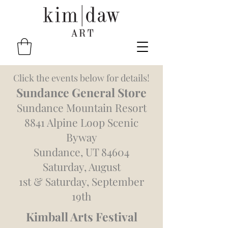
Click the events below for details!
Sundance General Store
Sundance Mountain Resort
8841 Alpine Loop Scenic
Byway
Sundance, UT 84604
Saturday, August
1st
&
Saturday, September
19th
Kimball Arts Festival