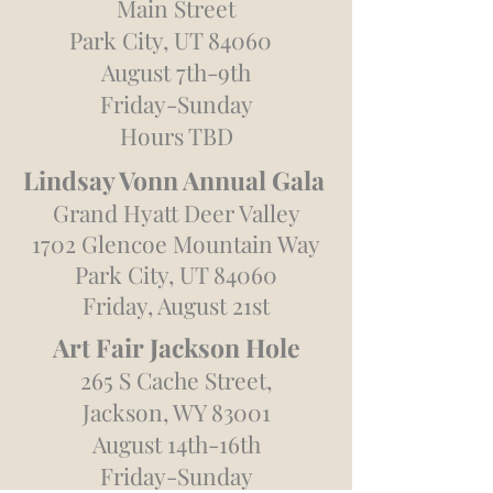
Main Street
Park City, UT 84060
August 7th-9th
Friday-Sunday
Hours TBD
Lindsay Vonn Annual
Gala
Grand Hyatt Deer Valley
1702 Glencoe Mountain Way
Park City, UT 84060
Friday, August 21st
Art Fair Jackson Hole
265 S Cache Street,
Jackson, WY 83001
August 14th-16th
Friday-Sunday