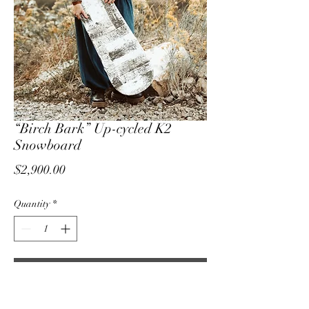
“Birch Bark” Up-cycled K2
Snowboard
Price
$2,900.00
Quantity
*
Add to Cart