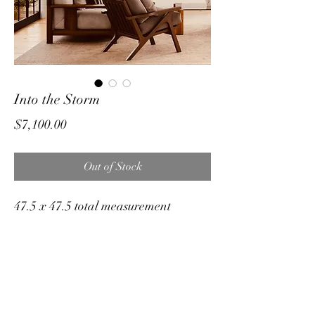
Into the Storm
Price
$7,100.00
Out of Stock
47.5 x 47.5 total measurement
Original medium on stretched canvas
in custom float frame.
Inspired by the bison always takes on
the storm head on !