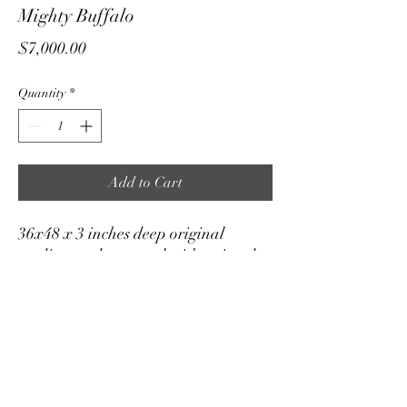
Mighty Buffalo
Price
$7,000.00
Quantity
*
Add to Cart
36x48 x 3 inches deep original
medium on box panel with painted
edge.
True color tones in the 3rd and 4th
images.