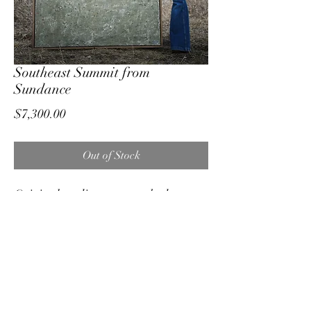
Southeast Summit from
Sundance
Price
$7,300.00
Out of Stock
Original medium on stretched canvas
Custom white oak floating frame
48"x60"