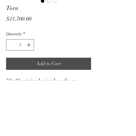
Torn
Price
$11,700.00
Quantity
*
Add to Cart
74x42 original mixed media on
stretched canvas. We are all torn…it’s
about finding your true audience self
and loving that person! 🤍