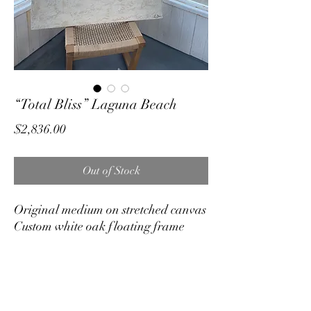
“Total Bliss” Laguna Beach
Price
$2,836.00
Out of Stock
Original medium on stretched canvas
Custom white oak floating frame
40"x40"
On display and available