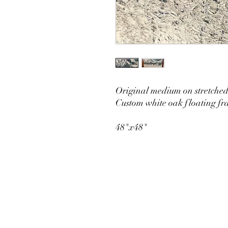
Original medium on stretche
Custom white oak floating f
48"x48"