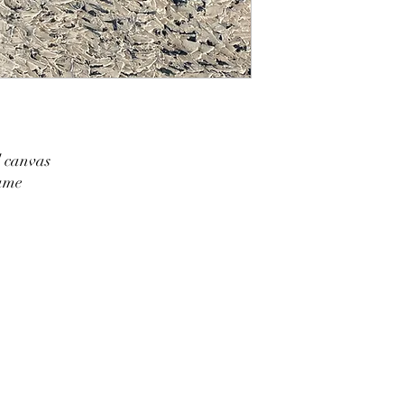
d canvas
rame