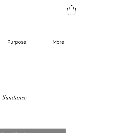
Purpose
More
t Sundance