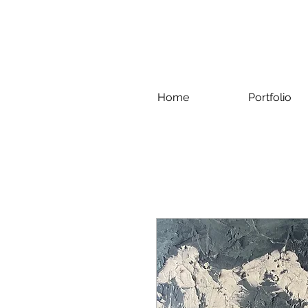
Home
Portfolio