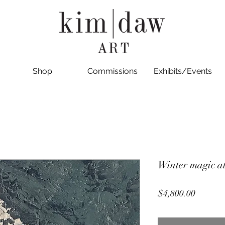
Shop
Commissions
Exhibits/Events
Winter magic a
Price
$4,800.00